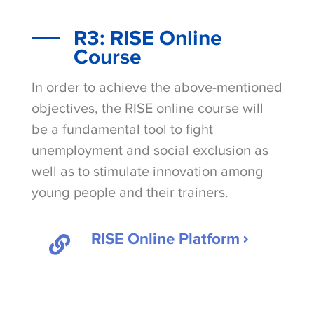
R3: RISE Online
Course
In order to achieve the above-mentioned
objectives, the RISE online course will
be a fundamental tool to fight
unemployment and social exclusion as
well as to stimulate innovation among
young people and their trainers.
RISE Online Platform