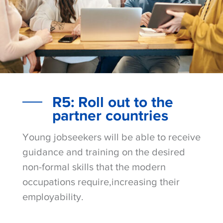
R5: Roll out to the
partner countries
Young jobseekers will be able to receive
guidance and training on the desired
non-formal skills that the modern
occupations require,increasing their
employability.