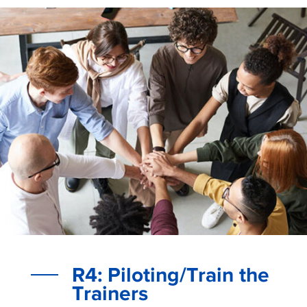
R4: Piloting/Train the
Trainers