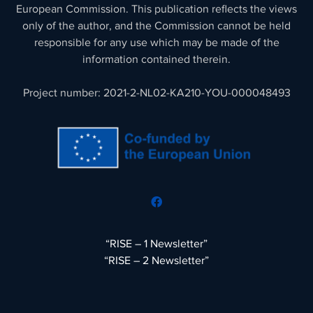
European Commission. This publication reflects the views
only of the author, and the Commission cannot be held
responsible for any use which may be made of the
information contained therein.
Project number: 2021-2-NL02-KA210-YOU-000048493
“RISE – 1 Newsletter”
“RISE – 2 Newsletter”