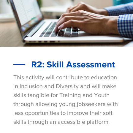
R2: Skill Assessment
This activity will contribute to education
in Inclusion and Diversity and will make
skills tangible for Training and Youth
through allowing young jobseekers with
less opportunities to improve their soft
skills through an accessible platform.