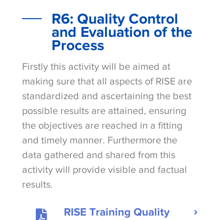
R6: Quality Control
and Evaluation of the
Process
Firstly this activity will be aimed at
making sure that all aspects of RISE are
standardized and ascertaining the best
possible results are attained, ensuring
the objectives are reached in a fitting
and timely manner. Furthermore the
data gathered and shared from this
activity will provide visible and factual
results.
RISE Training Quality