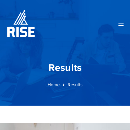
Results
Home
Results