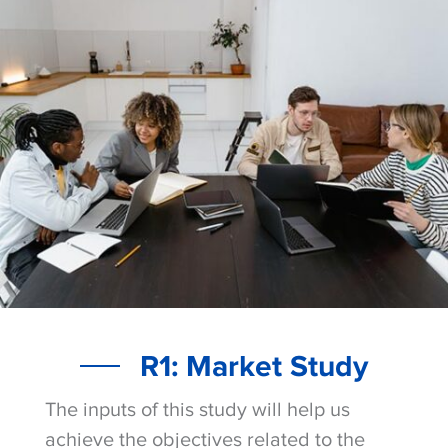
R1: Market Study
The inputs of this study will help us
achieve the objectives related to the