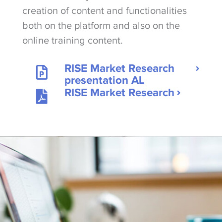
creation of content and functionalities
both on the platform and also on the
online training content.
RISE Market Research
presentation AL
RISE Market Research