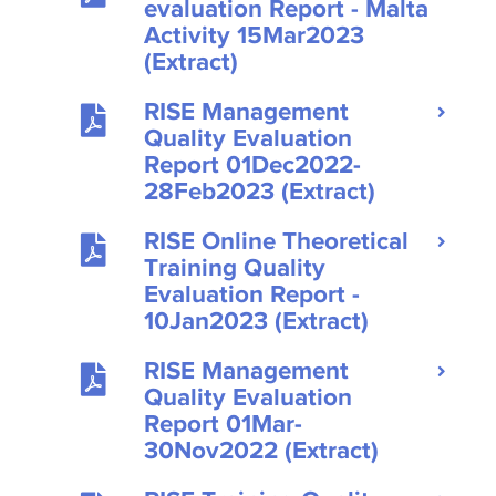
evaluation Report - Malta
Activity 15Mar2023
(Extract)
RISE Management
Quality Evaluation
Report 01Dec2022-
28Feb2023 (Extract)
RISE Online Theoretical
Training Quality
Evaluation Report -
10Jan2023 (Extract)
RISE Management
Quality Evaluation
Report 01Mar-
30Nov2022 (Extract)