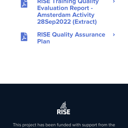
RISE Training Quality
Evaluation Report -
Amsterdam Activity
28Sep2022 (Extract)
RISE Quality Assurance
Plan
This project has been funded with support from the