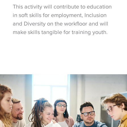
This activity will contribute to education
in soft skills for employment, Inclusion
and Diversity on the workfloor and will
make skills tangible for training youth.