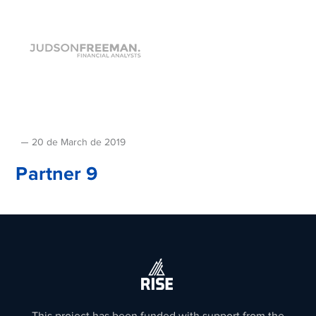
20 de March de 2019
Partner 9