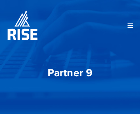
Partner 9