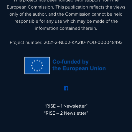
This project has been funded with support from the
European Commission. This publication reflects the views
only of the author, and the Commission cannot be held
responsible for any use which may be made of the
information contained therein.
Project number: 2021-2-NL02-KA210-YOU-000048493
“RISE – 1 Newsletter”
“RISE – 2 Newsletter”