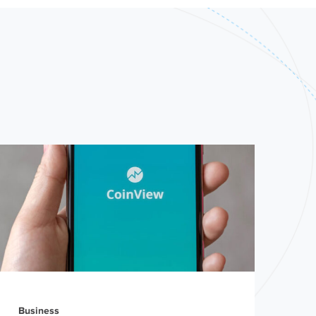
Business
Bra