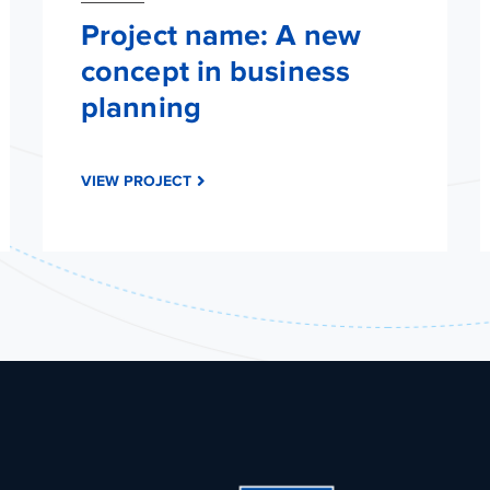
Project name: A new
concept in business
planning
VIEW PROJECT