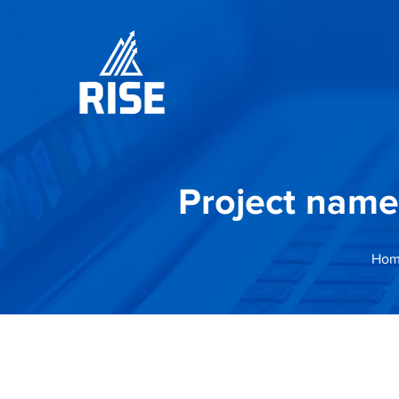
Project name
Hom