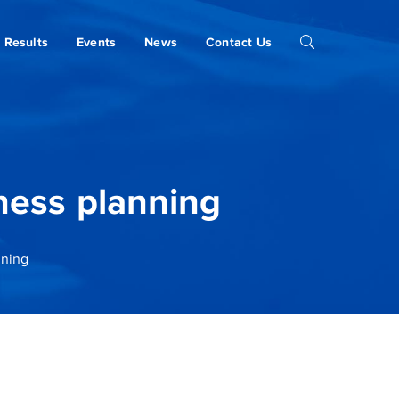
Results
Events
News
Contact Us
ness planning
nning