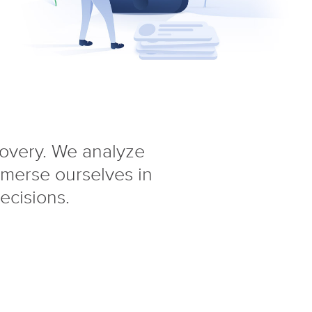
covery. We analyze
mmerse ourselves in
ecisions.