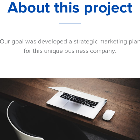
About this project
Our goal was developed a strategic marketing pla
for this unique business company.