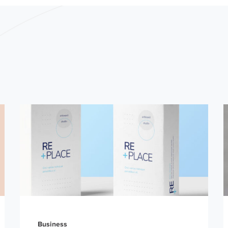
Business