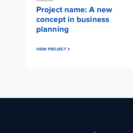
Project name: A new
concept in business
planning
VIEW PROJECT