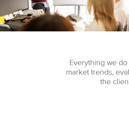
Everything we do 
market trends, eva
the clie