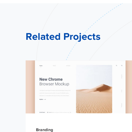
Related Projects
Branding