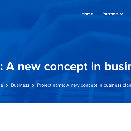
Home
Partners
: A new concept in busi
e
Business
Project name: A new concept in business pla