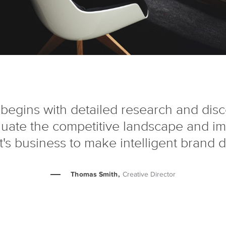
begins with detailed research and dis
luate the competitive landscape and i
nt's business to make intelligent brand d
Thomas Smith,
Creative Director