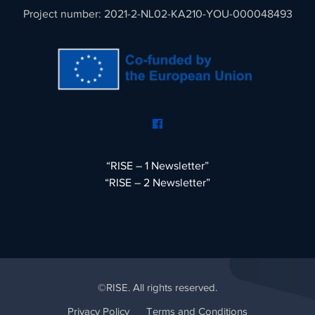
Project number: 2021-2-NL02-KA210-YOU-000048493
“RISE – 1 Newsletter”
“RISE – 2 Newsletter”
©RISE. All rights reserved.
Privacy Policy
Terms and Conditions