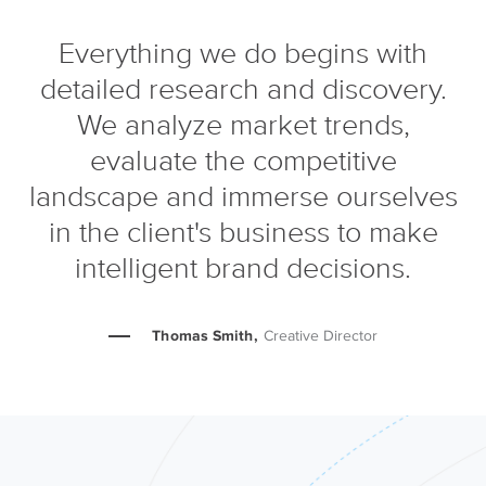
Everything we do begins with
detailed research and discovery.
We analyze market trends,
evaluate the competitive
landscape and immerse ourselves
in the client's business to make
intelligent brand decisions.
Thomas Smith,
Creative Director