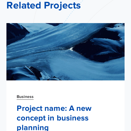
Related Projects
Business
Project name: A new
concept in business
planning