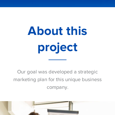
About this
project
Our goal was developed a strategic
marketing plan for this unique business
company.