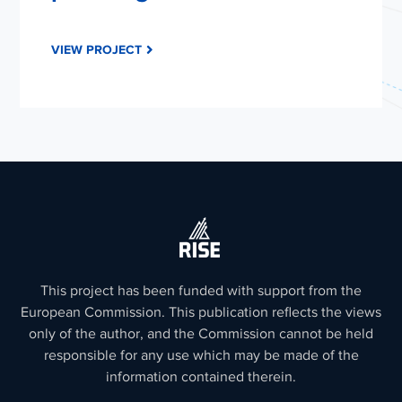
VIEW PROJECT
This project has been funded with support from the
European Commission. This publication reflects the views
only of the author, and the Commission cannot be held
responsible for any use which may be made of the
information contained therein.