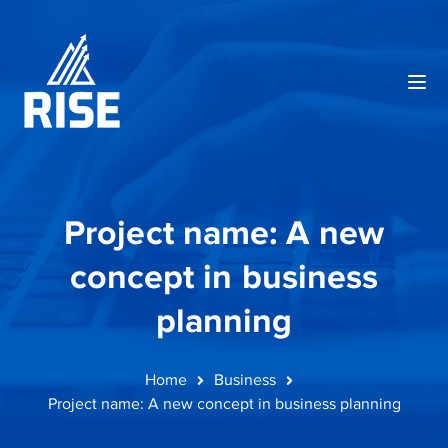
Project name: A new
concept in business
planning
Home
Business
Project name: A new concept in business planning